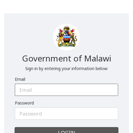
Government of Malawi
Sign in by entering your information below:
Email
Password
LOGIN