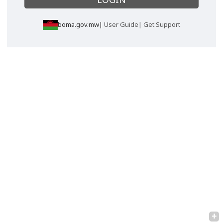
boma.gov.mw|
User Guide
|
Get Support
+